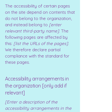
The accessibility of certain pages
on the site depend on contents that
do not belong to the organization,
and instead belong to
[enter
relevant third-party name]
. The
following pages are affected by
this:
[list the URLs of the pages]
.
We therefore declare partial
compliance with the standard for
these pages.
Accessibility arrangements in
the organization [only add if
relevant]
[Enter a description of the
accessibility arrangements in the