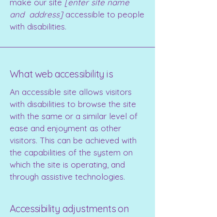
make our site
[enter site name
and address]
accessible to people
with disabilities.
What web accessibility is
An accessible site allows visitors
with disabilities to browse the site
with the same or a similar level of
ease and enjoyment as other
visitors. This can be achieved with
the capabilities of the system on
which the site is operating, and
through assistive technologies.
Accessibility adjustments on