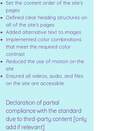
Set the content order of the site’s
pages
Defined clear heading structures on
all of the site’s pages
Added alternative text to images
Implemented color combinations
that meet the required color
contrast
Reduced the use of motion on the
site
Ensured all videos, audio, and files
on the site are accessible
Declaration of partial
compliance with the standard
due to third-party content [only
add if relevant]