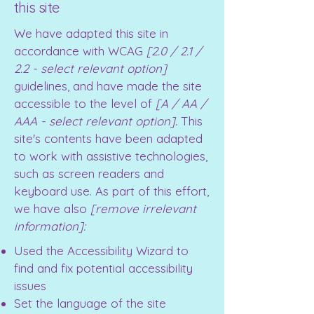
this site
We have adapted this site in
accordance with WCAG
[2.0 / 2.1 /
2.2 - select relevant option]
guidelines, and have made the site
accessible to the level of
[A / AA /
AAA - select relevant option].
This
site's contents have been adapted
to work with assistive technologies,
such as screen readers and
keyboard use. As part of this effort,
we have also
[remove irrelevant
information]:
Used the Accessibility Wizard to
find and fix potential accessibility
issues
Set the language of the site