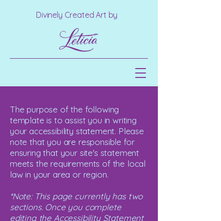
Divinely Created Art by
The purpose of the following
template is to assist you in writing
your accessibility statement. Please
note that you are responsible for
ensuring that your site's statement
meets the requirements of the local
law in your area or region.
*Note: This page currently has two
sections. Once you complete
editing the Accessibility Statement