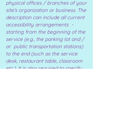
physical offices / branches of your
site's organization or business. The
description can include all current
accessibility arrangements -
starting from the beginning of the
service (e.g., the parking lot and /
or public transportation stations)
to the end (such as the service
desk, restaurant table, classroom
etc.). It is also required to specify
any additional accessibility
arrangements, such as disabled
services and their location, and
accessibility accessories (e.g. in
audio inductions and elevators)
available for use]