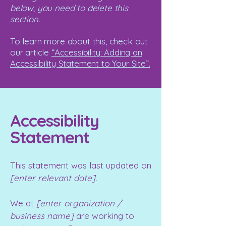
below, you need to delete this
section.
To learn more about this, check out
our article
“Accessibility: Adding an
Accessibility Statement to Your Site”.
Accessibility
Statement
This statement was last updated on
[enter relevant date].
We at
[enter organization /
business name]
are working to