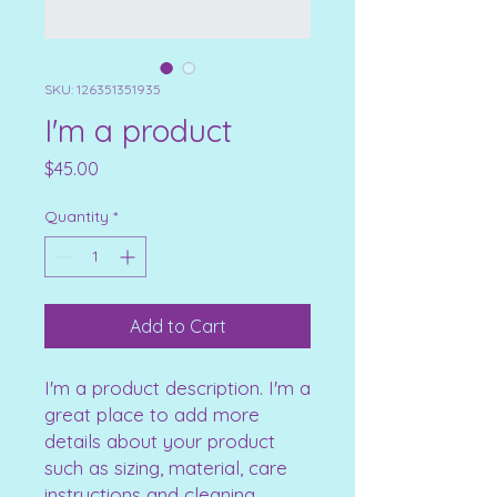
SKU: 126351351935
I'm a product
Price
$45.00
Quantity
*
Add to Cart
I'm a product description. I'm a 
great place to add more 
details about your product 
such as sizing, material, care 
instructions and cleaning 