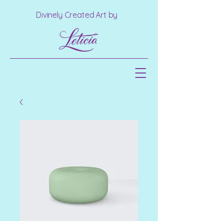
Divinely Created Art by